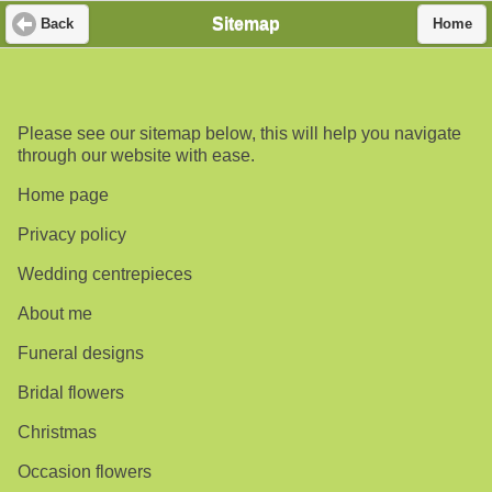
Sitemap
Back
Home
Please see our sitemap below, this will help you navigate
through our website with ease.
Home page
Privacy policy
Wedding centrepieces
About me
Funeral designs
Bridal flowers
Christmas
Occasion flowers