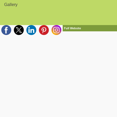
Gallery
Full Website