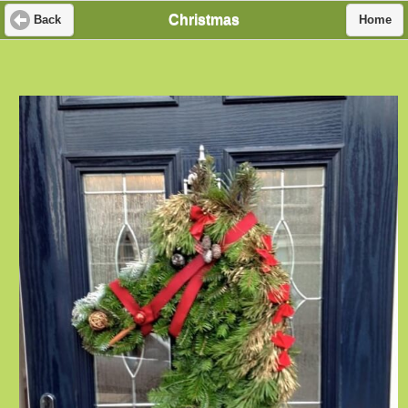
Christmas
Back
Home